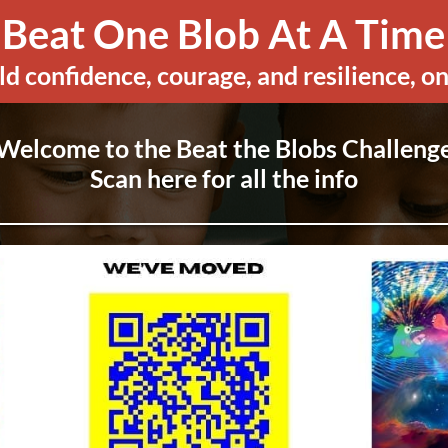
Beat One Blob At A Time
ld confidence, courage, and resilience, on
Welcome to the Beat the Blobs Challeng
Scan here for all the info