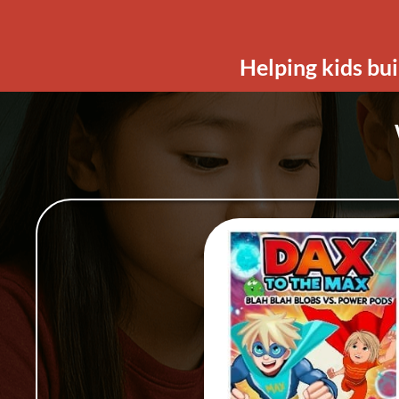
Helping kids bui