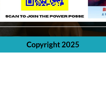
Copyright 2025