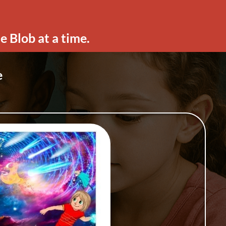
e Blob at a time.
e